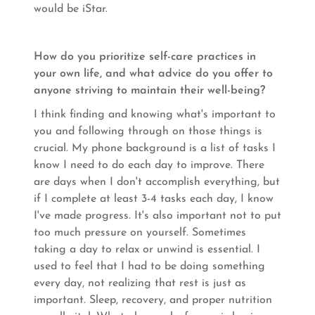
would be iStar.
How do you prioritize self-care practices in
your own life, and what advice do you offer to
anyone striving to maintain their well-being?
I think finding and knowing what's important to
you and following through on those things is
crucial. My phone background is a list of tasks I
know I need to do each day to improve. There
are days when I don't accomplish everything, but
if I complete at least 3-4 tasks each day, I know
I've made progress. It's also important not to put
too much pressure on yourself. Sometimes
taking a day to relax or unwind is essential. I
used to feel that I had to be doing something
every day, not realizing that rest is just as
important. Sleep, recovery, and proper nutrition