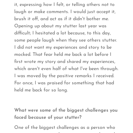
it, expressing how I felt, or telling others not to
laugh or make comments. I would just accept it,
brush it off, and act as if it didn't bother me.
Opening up about my stutter last year was
difficult; I hesitated a lot because, to this day,
some people laugh when they see others stutter.
I did not want my experiences and story to be
mocked. That fear held me back a lot before I
first wrote my story and shared my experiences,
which aren't even half of what I've been through.
I was moved by the positive remarks I received.
For once, I was praised for something that had
held me back for so long.
What were some of the biggest challenges you
faced because of your stutter?
One of the biggest challenges as a person who