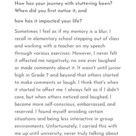
How has your journey with stuttering been?
When did you first notice it, and
how has it impacted your life?
Sometimes I feel as if my memory is a blur. I
recall in elementary school stepping out of class
and working with a teacher on my speech
through various exercises. However, I never felt
it affected me negatively; no one ever laughed
or made comments about it. It wasn't until junior
high in Grade 7 and beyond that others started
to make comments or laugh. I think that's when
it started to affect me. I always felt as if I didn't
care, but when others noticed and laughed, I
became more self-conscious, embarrassed, and
reserved. I found myself avoiding certain
situations and being less interactive in group
environments. Unfortunately, I carried this with
me up until university, never truly talking about