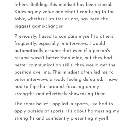
others. Building this mindset has been crucial.
Knowing my value and what I can bring to the
table, whether I stutter or not, has been the
biggest game-changer.
Previously, I used to compare myself to others
frequently, especially in interviews. I would
automatically assume that even if a person's
resume wasn't better than mine, but they had
better communication skills, they would get the
position over me. This mindset often led me to
enter interviews already feeling defeated. I have
had to flip that around, focusing on my
strengths and effectively showcasing them.
The same belief I applied in sports, I've had to
apply outside of sports. It's about harnessing my
strengths and confidently presenting myself.