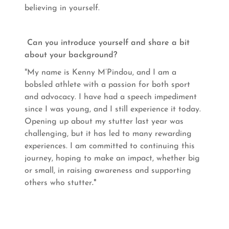
believing in yourself.
Can you introduce yourself and share a bit
about your background?
"My name is Kenny M’Pindou, and I am a
bobsled athlete with a passion for both sport
and advocacy. I have had a speech impediment
since I was young, and I still experience it today.
Opening up about my stutter last year was
challenging, but it has led to many rewarding
experiences. I am committed to continuing this
journey, hoping to make an impact, whether big
or small, in raising awareness and supporting
others who stutter
."