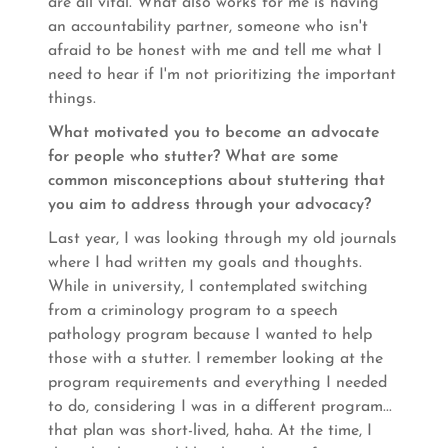
are all vital. What also works for me is having
an accountability partner, someone who isn't
afraid to be honest with me and tell me what I
need to hear if I'm not prioritizing the important
things.
What motivated you to become an advocate
for people who stutter? What are some
common misconceptions about stuttering that
you aim to address through your advocacy?
Last year, I was looking through my old journals
where I had written my goals and thoughts.
While in university, I contemplated switching
from a criminology program to a speech
pathology program because I wanted to help
those with a stutter. I remember looking at the
program requirements and everything I needed
to do, considering I was in a different program...
that plan was short-lived, haha. At the time, I