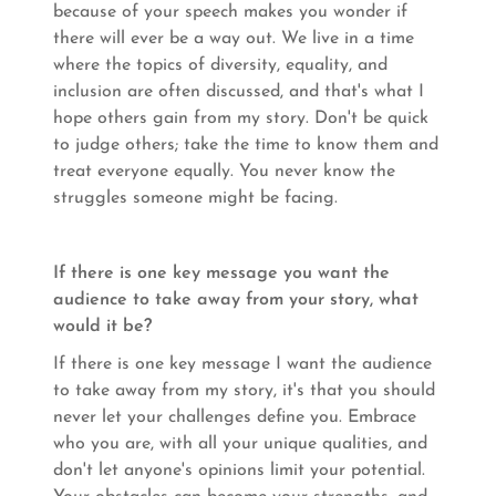
because of your speech makes you wonder if
there will ever be a way out. We live in a time
where the topics of diversity, equality, and
inclusion are often discussed, and that's what I
hope others gain from my story. Don't be quick
to judge others; take the time to know them and
treat everyone equally. You never know the
struggles someone might be facing.
If there is one key message you want the
audience to take away from your story, what
would it be?
If there is one key message I want the audience
to take away from my story, it's that you should
never let your challenges define you. Embrace
who you are, with all your unique qualities, and
don't let anyone's opinions limit your potential.