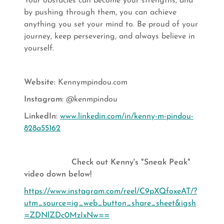
Your obstacles can become your strengths, and
by pushing through them, you can achieve
anything you set your mind to. Be proud of your
journey, keep persevering, and always believe in
yourself.
Website:
Kennympindou.com
Instagram:
@kenmpindou
LinkedIn:
www.linkedin.com/in/kenny-m-pindou-
828a55162
Check out Kenny's "Sneak Peak"
video down below!
https://www.instagram.com/reel/C9pXQfoxeAT/?
utm_source=ig_web_button_share_sheet&igsh
=ZDNlZDc0MzIxNw==