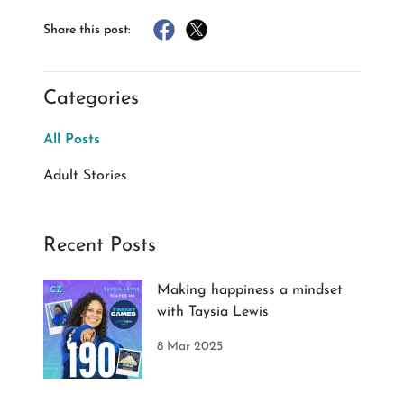
Share this post:
Categories
All Posts
Adult Stories
Recent Posts
Making happiness a mindset
with Taysia Lewis
8 Mar 2025