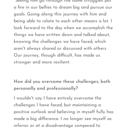
Seeing him go through the same struggles put
a fire in our bellies to dream big and pursue our
goals. Going along this journey with him and
being able to relate to each other means a lot. I
look forward to the day when we accomplish the
things we have written down and talked about,
knowing the challenges we have faced, which
aren't always shared or discussed with others.
Our journey, though difficult, has made us
stronger and more resilient.
How did you overcome these challenges, both
personally and professionally?
I wouldn't say I have entirely overcome the
challenges I have faced, but maintaining a
positive outlook and believing in myself fully has
made a big difference. I no longer see myself as
inferior or at a disadvantage compared to