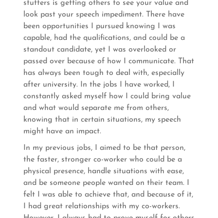
stutters is getting others to see your value and
look past your speech impediment. There have
been opportunities I pursued knowing I was
capable, had the qualifications, and could be a
standout candidate, yet I was overlooked or
passed over because of how I communicate. That
has always been tough to deal with, especially
after university. In the jobs I have worked, I
constantly asked myself how I could bring value
and what would separate me from others,
knowing that in certain situations, my speech
might have an impact.
In my previous jobs, I aimed to be that person,
the faster, stronger co-worker who could be a
physical presence, handle situations with ease,
and be someone people wanted on their team. I
felt I was able to achieve that, and because of it,
I had great relationships with my co-workers.
However, I always had to prove myself for others