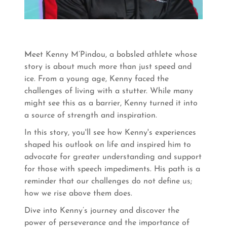
M
eet Kenny M’Pindou, a bobsled athlete whose
story is about much more than just speed and
ice. From a young age, Kenny faced the
challenges of living with a stutter. While many
might see this as a barrier, Kenny turned it into
a source of strength and inspiration.
In this story, you'll see how Kenny's experiences
shaped his outlook on life and inspired him to
advocate for greater understanding and support
for those with speech impediments. His path is a
reminder that our challenges do not define us;
how we rise above them does.
Dive into Kenny’s journey and discover the
power of perseverance and the importance of