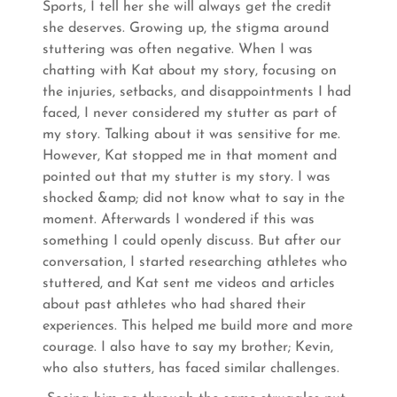
Sports, I tell her she will always get the credit
she deserves. Growing up, the stigma around
stuttering was often negative. When I was
chatting with Kat about my story, focusing on
the injuries, setbacks, and disappointments I had
faced, I never considered my stutter as part of
my story. Talking about it was sensitive for me.
However, Kat stopped me in that moment and
pointed out that my stutter is my story. I was
shocked &amp; did not know what to say in the
moment. Afterwards I wondered if this was
something I could openly discuss. But after our
conversation, I started researching athletes who
stuttered, and Kat sent me videos and articles
about past athletes who had shared their
experiences. This helped me build more and more
courage. I also have to say my brother; Kevin,
who also stutters, has faced similar challenges.