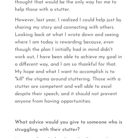
thought that would be the only way for me to
help those with a stutter.
However, last year, I realized I could help just by
sharing my story and connecting with others.
Looking back at what I wrote down and seeing
where I am today is rewarding because, even
though the plan I initially had in mind didn't
work out, I have been able to achieve my goal in
a different way, and I am so thankful for that.
My hope and what I want to accomplish is to
"kill" the stigma around stuttering. Those with a
stutter are competent and well able to excel
despite their speech, and it should not prevent
anyone from having opportunities.
What advice would you give to someone who is
struggling with their stutter?