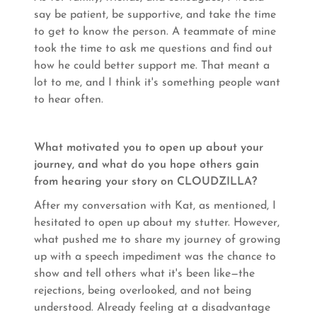
say be patient, be supportive, and take the time
to get to know the person. A teammate of mine
took the time to ask me questions and find out
how he could better support me. That meant a
lot to me, and I think it's something people want
to hear often.
What motivated you to open up about your
journey, and what do you hope others gain
from hearing your story on CLOUDZILLA?
After my conversation with Kat, as mentioned, I
hesitated to open up about my stutter. However,
what pushed me to share my journey of growing
up with a speech impediment was the chance to
show and tell others what it's been like—the
rejections, being overlooked, and not being
understood. Already feeling at a disadvantage