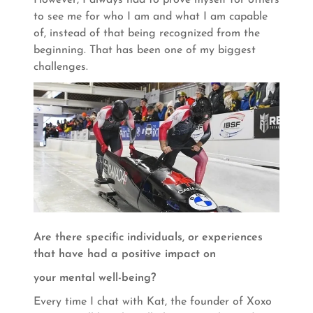
to see me for who I am and what I am capable
of, instead of that being recognized from the
beginning. That has been one of my biggest
challenges.
Are there specific individuals, or experiences
that have had a positive impact on
your mental well-being?
Every time I chat with Kat, the founder of Xoxo