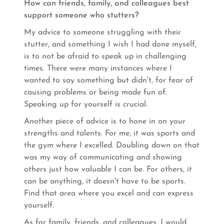
How can friends, family, and colleagues best
support someone who stutters?
My advice to someone struggling with their
stutter, and something I wish I had done myself,
is to not be afraid to speak up in challenging
times. There were many instances where I
wanted to say something but didn't, for fear of
causing problems or being made fun of.
Speaking up for yourself is crucial.
Another piece of advice is to hone in on your
strengths and talents. For me, it was sports and
the gym where I excelled. Doubling down on that
was my way of communicating and showing
others just how valuable I can be. For others, it
can be anything, it doesn't have to be sports.
Find that area where you excel and can express
yourself.
As for family, friends, and colleagues, I would