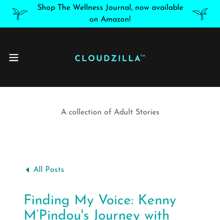
Shop The Wellness Journal, now available
on Amazon!
A collection of Adult Stories
All Posts
Finding My Voice: Kenny
M’Pindou's Journey with