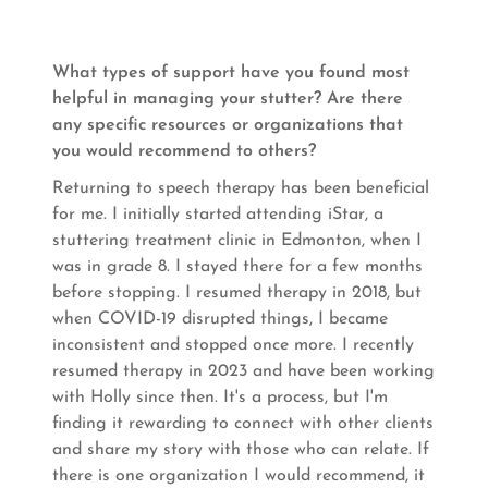
What types of support have you found most
helpful in managing your stutter? Are there
any specific resources or organizations that
you would recommend to others?
Returning to speech therapy has been beneficial
for me. I initially started attending iStar, a
stuttering treatment clinic in Edmonton, when I
was in grade 8. I stayed there for a few months
before stopping. I resumed therapy in 2018, but
when COVID-19 disrupted things, I became
inconsistent and stopped once more. I recently
resumed therapy in 2023 and have been working
with Holly since then. It's a process, but I'm
finding it rewarding to connect with other clients
and share my story with those who can relate. If
there is one organization I would recommend, it