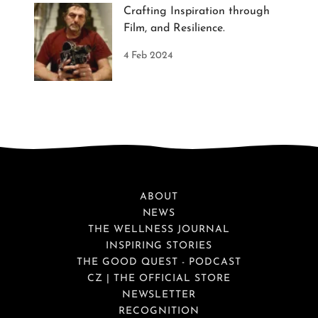
Crafting Inspiration through
Film, and Resilience.
4 Feb 2024
ABOUT
NEWS
THE WELLNESS JOURNAL
INSPIRING STORIES
THE GOOD QUEST - PODCAST
CZ | THE OFFICIAL STORE
NEWSLETTER
RECOGNITION