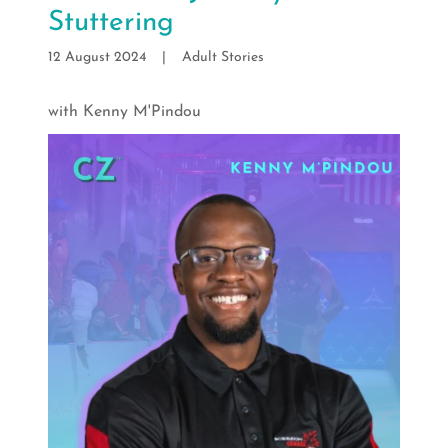
Stuttering
12 August 2024
|
Adult Stories
with Kenny M'Pindou